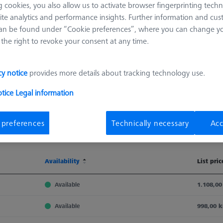
 cookies, you also allow us to activate browser fingerprinting techn
ite analytics and performance insights. Further information and cus
an be found under “Cookie preferences”, where you can change you
the right to revoke your consent at any time.
cy notice
provides more details about tracking technology use.
otice
Legal information
Sort results
 preferences
Technically necessary
Acc
Availability
Availability
List pric
Availability
List pric
Available
1.108,00
Available
998,00 k