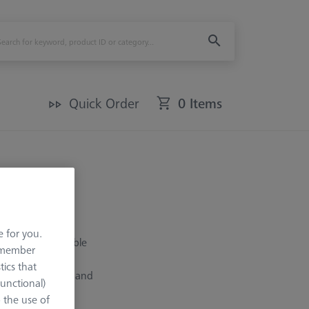
Quick Order
0 Items
e for you.
creates a rotatable
remember
r adapters (CA),
tics that
d angles, star, L and
Functional)
rovides a better
o the use of