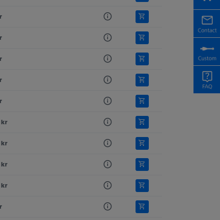
r
r
r
r
r
 kr
 kr
 kr
 kr
r