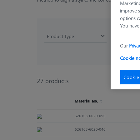
Marketing
improve s
options c
You have 
Product Type
Our
Priva
Cookie n
Cookie
27
products
Material No.
Material No.
626103-6020-090
626103-6020-040