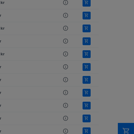
 kr
r
 kr
r
 kr
r
r
r
r
r
r