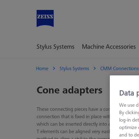
Stylus Systems
Machine Accessories
Home
Stylus Systems
CMM Connections
Cone adapters
Data p
We use di
These connecting pieces have a cone adapter and
By clicki
connection that is fixed in place with three grub 
log-in det
which can be inserted directly into a swivel moun
optimize o
T elements can be aligned very easily and quickly
and to de
method to align a styli to the correct angle.