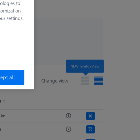
ologies to
tomization
r settings.
NEW: Switch View
ept all
Change view
e
e
 kr
r