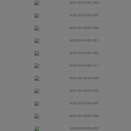
626103-6180-004
626103-6020-005
626103-6020-030
626103-6180-021
626103-6180-003
626103-6180-011
626103-6020-060
626103-6020-025
626103-6020-045
626103-6020-069
626103-6020-035