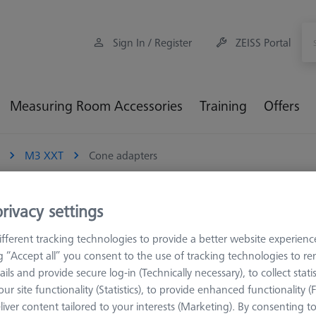
Sign In / Register
ZEISS Portal
Measuring Room Accessories
Training
Offers
M3 XXT
Cone adapters
rivacy settings
fferent tracking technologies to provide a better website experienc
 are combined with a connecting element with a cone mount. This 
ng “Accept all” you consent to the use of tracking technologies to 
screws. The majority of ZEISS connecting elements have built-in tape
ails and provide secure log-in (Technically necessary), to collect statis
t or the taper mount (CR) of an extension. This means that cubes, en
ur site functionality (Statistics), to provide enhanced functionality (
. Relative to using a cube and screw combination, the cone mount p
liver content tailored to your interests (Marketing). By consenting t