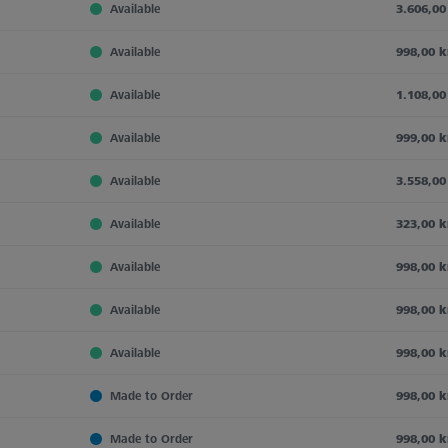
Available
3.606,00
Available
998,00 k
Available
1.108,00
Available
999,00 k
Available
3.558,00
Available
323,00 k
Available
998,00 k
Available
998,00 k
Available
998,00 k
Made to Order
998,00 k
Made to Order
998,00 k