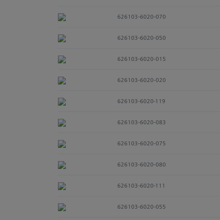
626103-6020-070
626103-6020-050
626103-6020-015
626103-6020-020
626103-6020-119
626103-6020-083
626103-6020-075
626103-6020-080
626103-6020-111
626103-6020-055