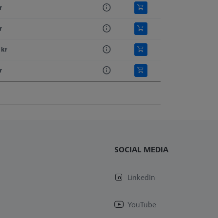
r
r
 kr
r
SOCIAL MEDIA
LinkedIn
YouTube