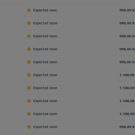
Expected soon
998,00 k
Expected soon
998,00 k
Expected soon
998,00 k
Expected soon
998,00 k
Expected soon
998,00 k
Expected soon
1.108,00
Expected soon
1.108,00
Expected soon
1.108,00
Expected soon
1.108,00
Expected soon
998,00 k