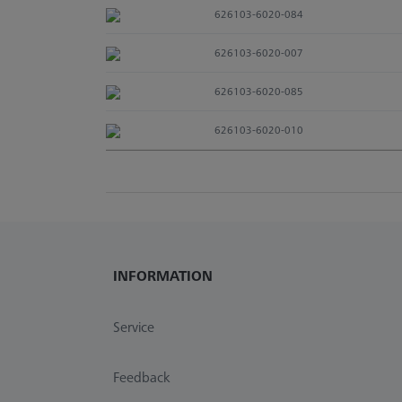
626103-6020-084
626103-6020-007
626103-6020-085
626103-6020-010
INFORMATION
Service
Feedback