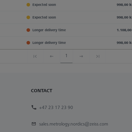
Expected soon
998,00 k
Expected soon
998,00 k
Longer delivery time
1.108,00
Longer delivery time
998,00 k
1
CONTACT
+47 23 17 23 90
sales.metrology.nordics@zeiss.com