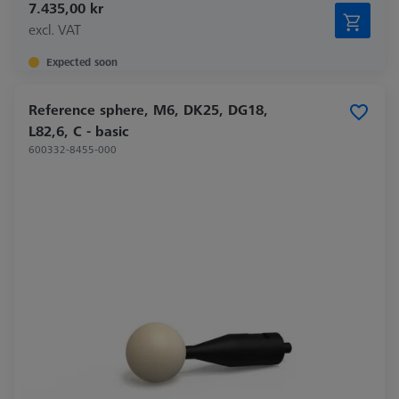
7.435,00 kr
excl. VAT
Expected soon
Reference sphere, M6, DK25, DG18,
L82,6, C - basic
600332-8455-000