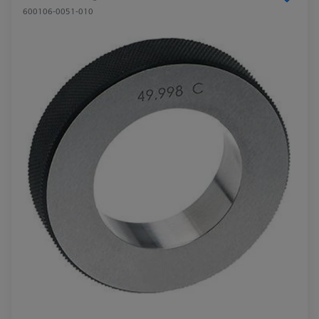
600106-0051-010