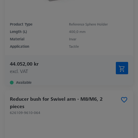
Product Type
Reference Sphere Holder
Length (L)
400,0 mm
Material
Invar
Application
Tactile
44.052,00 kr
excl. VAT
Available
Reducer bush for Swivel arm - M8/M6, 2
pieces
626109-9610-064