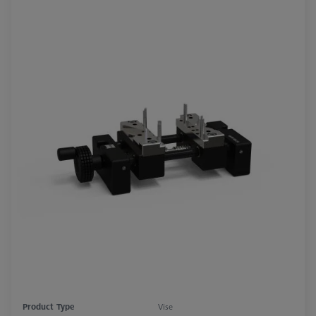
Product Type
Vise