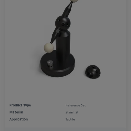
Product Type
Reference Set
Material
Stainl. St.
Application
Tactile