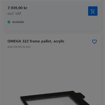
7.939,00 kr
excl. VAT
Available
OMEGA 322 frame pallet, acrylic
626109-9510-022