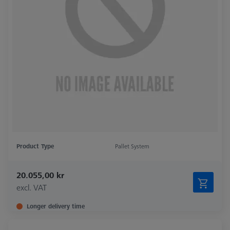
Product Type
Pallet System
20.055,00 kr
excl. VAT
Longer delivery time