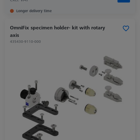
Longer delivery time
OmniFix specimen holder- kit with rotary
axis
435430-9110-000