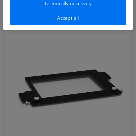
Technically necessary
acrylic
626109-9510-012
Accept all