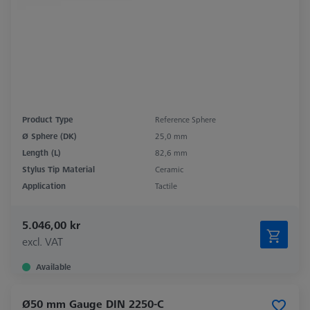
Product Type
Reference Sphere
Ø Sphere (DK)
25,0 mm
Length (L)
82,6 mm
Stylus Tip Material
Ceramic
Application
Tactile
5.046,00 kr
excl. VAT
Available
Ø50 mm Gauge DIN 2250-C