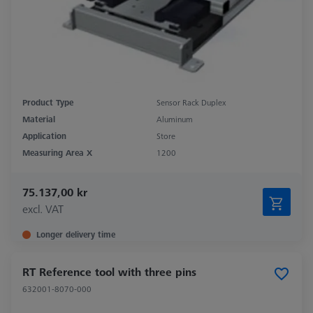
Product Type
Sensor Rack Duplex
Material
Aluminum
Application
Store
Measuring Area X
1200
75.137,00 kr
excl. VAT
Longer delivery time
RT Reference tool with three pins
632001-8070-000