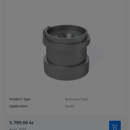
Product Type
Reference Triple
Application
Tactile
5.799,00 kr
excl. VAT