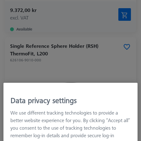
9.372,00 kr
excl. VAT
Available
Single Reference Sphere Holder (RSH)
ThermoFit, L200
626106-9010-000
Data privacy settings
We use different tracking technologies to provide a
better website experience for you. By clicking “Accept all”
you consent to the use of tracking technologies to
remember log-in details and provide secure log-in