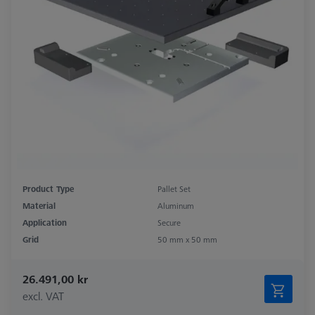
Product Type
Pallet Set
Material
Aluminum
Application
Secure
Grid
50 mm x 50 mm
26.491,00 kr
excl. VAT