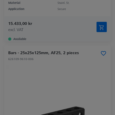
Material
Stainl. St.
Application
Secure
15.433,00 kr
excl. VAT
Available
Bars - 25x25x125mm, AF25, 2 pieces
626109-9610-006