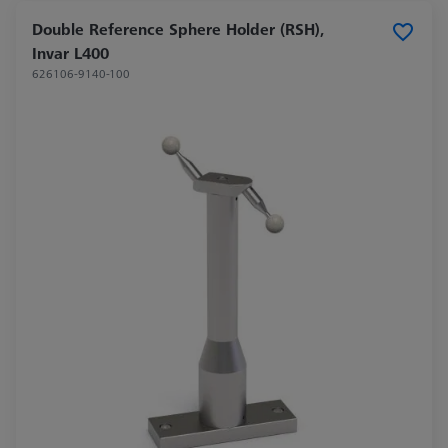
Double Reference Sphere Holder (RSH),
Invar L400
626106-9140-100