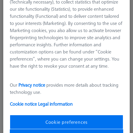
(Technically necessary), to collect statistics that optimize
our site functionality (Statistics), to provide enhanced
functionality (Functional) and to deliver content tailored
to your interests (Marketing). By consenting to the use of
Marketing cookies, you also allow us to activate browser
fingerprinting technologies to improve site analytics and
performance insights. Further information and
customization options can be found under “Cookie
Product Type
Reference Sphere Holder
preferences”, where you can change your settings. You
Length (L)
200,0 mm
have the right to revoke your consent at any time.
Material
ThermoFit
Application
Tactile
Our
Privacy notice
provides more details about tracking
technology use.
18.931,00 kr
excl. VAT
Cookie notice
Legal information
Longer delivery time
Cookie preferences
OMEGA 322 adjustable frame pallet,