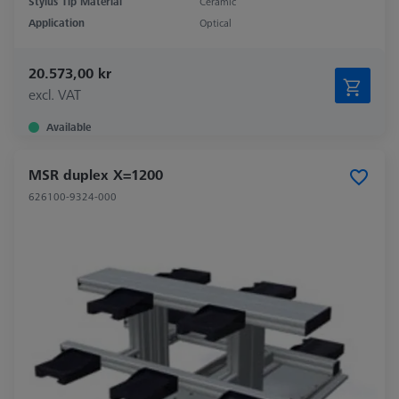
Stylus Tip Material
Ceramic
Application
Optical
20.573,00 kr
excl. VAT
Available
MSR duplex X=1200
626100-9324-000