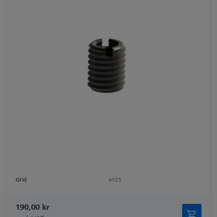
Grid
AF25
190,00 kr