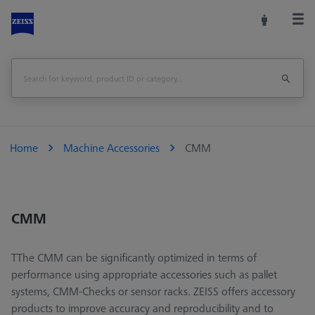
Home
Machine Accessories
CMM
CMM
TThe CMM can be significantly optimized in terms of
performance using appropriate accessories such as pallet
systems, CMM-Checks or sensor racks. ZEISS offers accessory
products to improve accuracy and reproducibility and to