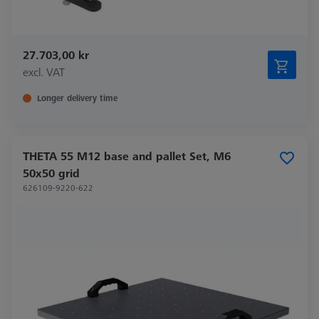
27.703,00 kr
excl. VAT
Longer delivery time
THETA 55 M12 base and pallet Set, M6
50x50 grid
626109-9220-622