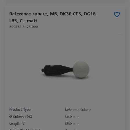
Reference sphere, M6, DK30 CFS, DG18,
L85, C - matt
600332-8476-000
Product Type
Reference Sphere
Ø Sphere (DK)
30,0 mm
Length (L)
85,0 mm