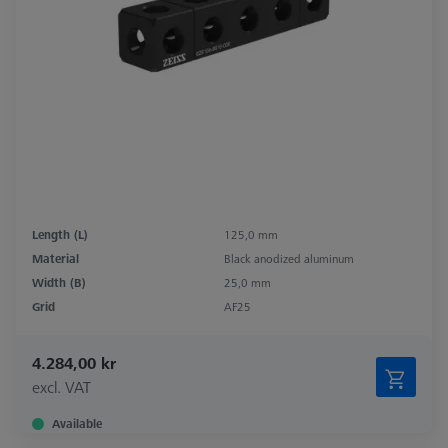
Length (L)
125,0 mm
Material
Black anodized aluminum
Width (B)
25,0 mm
Grid
AF25
4.284,00 kr
excl. VAT
Available