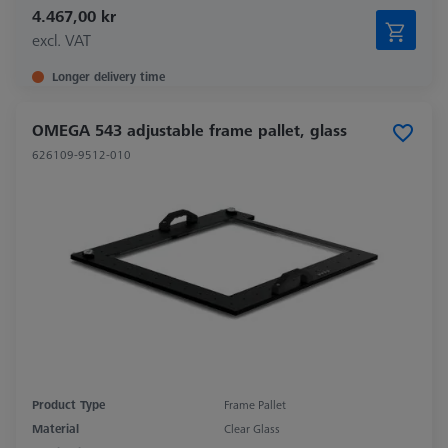
4.467,00 kr
excl. VAT
Longer delivery time
OMEGA 543 adjustable frame pallet, glass
626109-9512-010
Product Type
Frame Pallet
Material
Clear Glass