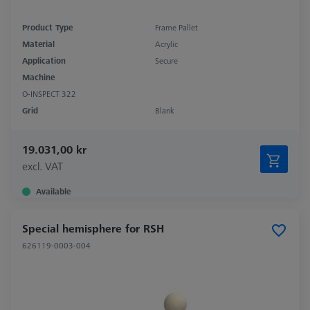
Product Type
Frame Pallet
Material
Acrylic
Application
Secure
Machine
O-INSPECT 322
Grid
Blank
19.031,00 kr
excl. VAT
Available
Special hemisphere for RSH
626119-0003-004