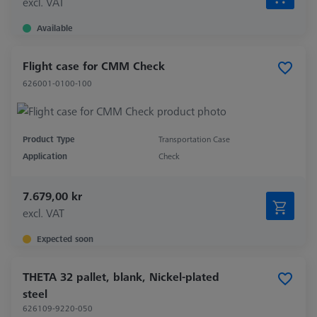
excl. VAT
Available
Flight case for CMM Check
626001-0100-100
Product Type
Transportation Case
Application
Check
7.679,00 kr
excl. VAT
Expected soon
THETA 32 pallet, blank, Nickel-plated
steel
626109-9220-050