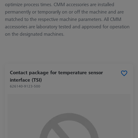
optimize process times. CMM accessories are installed
permanently or temporarily on or off the machine and are
matched to the respective machine parameters. All CMM
accessories are laboratory tested and approved for operation
on the designated machines.
Contact package for temperature sensor
interface (TSI)
626140-9123-500