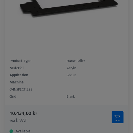
Product Type
Frame Pallet
Material
Acrylic
Application
Secure
Machine
O-INSPECT 322
Grid
Blank
10.434,00 kr
excl. VAT
Available