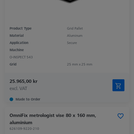
Product Type
Grid Pallet
Material
Aluminum
Application
Secure
Machine
O-INSPECT 543
Grid
25 mm x 25 mm
25.965,00 kr
excl. VAT
Made to Order
OmniFix metrologist vise 80 x 160 mm,
aluminium
626109-9220-210