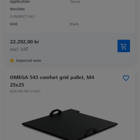
Application
Secure
Machine
O-INSPECT 543
Grid
Blank
22.292,00 kr
excl. VAT
Expected soon
OMEGA 543 comfort grid pallet, M4
25x25
626109-9512-041