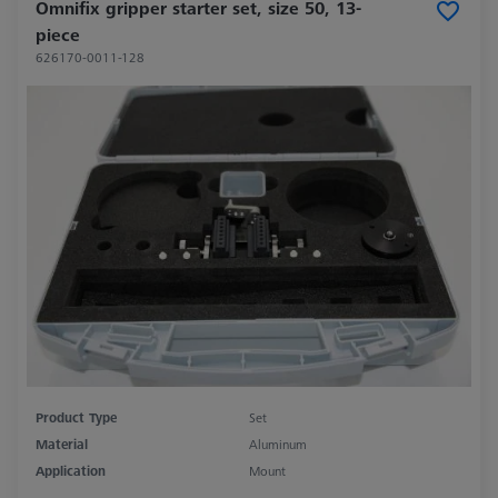
Omnifix gripper starter set, size 50, 13-
piece
626170-0011-128
Product Type
Set
Material
Aluminum
Application
Mount