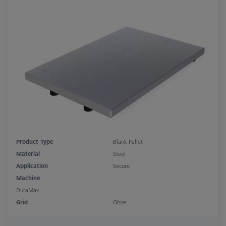
Product Type
Blank Pallet
Material
Steel
Application
Secure
Machine
DuraMax
Grid
Ohne