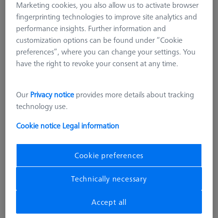
Marketing cookies, you also allow us to activate browser
fingerprinting technologies to improve site analytics and
performance insights. Further information and
customization options can be found under “Cookie
preferences”, where you can change your settings. You
have the right to revoke your consent at any time.
Our
Privacy notice
provides more details about tracking
technology use.
STANDARD
Cookie notice
Legal information
Basic set RSH-214 (without
reference sphere)
600332-9165-000
Cookie preferences
Technically necessary
excl. VAT
11.935,00 kr
Accept all
Available