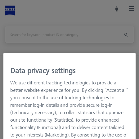
Home
Machine Accessories
CMM
Data privacy settings
Reference Spheres and Gauges
We use different tracking technologies to provide a
Basic set RSH-214 (without reference sphere)
better website experience for you. By clicking “Accept all”
you consent to the use of tracking technologies to
Print Page
Overview
remember log-in details and provide secure log-in
(Technically necessary), to collect statistics that optimize
our site functionality (Statistics), to provide enhanced
functionality (Functional) and to deliver content tailored
to your interests (Marketing). By consenting to the use of