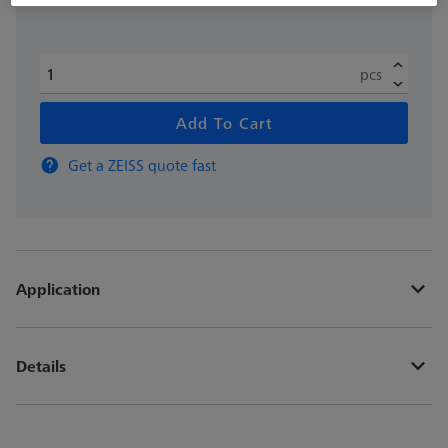
pcs
Add To Cart
Get a ZEISS quote fast
Application
Details