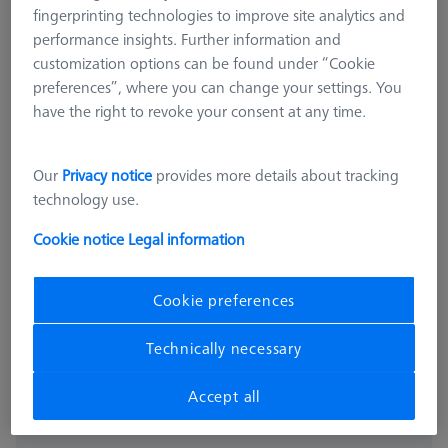
fingerprinting technologies to improve site analytics and
performance insights. Further information and
customization options can be found under “Cookie
preferences”, where you can change your settings. You
have the right to revoke your consent at any time.
Our
Privacy notice
provides more details about tracking
technology use.
PROBE SOCKETS
Probe socket VAST XTR
Cookie notice
Legal information
600664-8600-000
Cookie preferences
excl. VAT
4.801,00 kr
Technically necessary
Available
Accept all