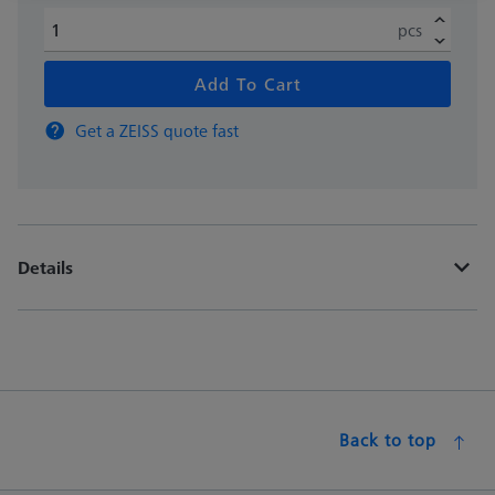
pcs
Add To Cart
Get a ZEISS quote fast
Details
Back to top