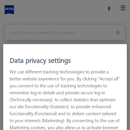
Data privacy settings
Home
Machine Accessories
CMM
Multi-Sensor Racks
MSR for tactile CMMs
We use different tracking technologies to provide a
Probe sockets
Probe socket VAST XTR
better website experience for you. By clicking “Accept all”
you consent to the use of tracking technologies to
Print Page
remember log-in details and provide secure log-in
(Technically necessary), to collect statistics that optimize
our site functionality (Statistics), to provide enhanced
functionality (Functional) and to deliver content tailored
to your interests (Marketing). By consenting to the use of
Marketing cookies, you also allow us to activate browser