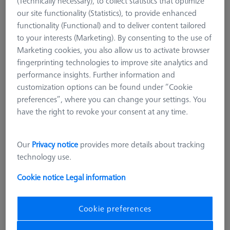
(Technically necessary), to collect statistics that optimize
our site functionality (Statistics), to provide enhanced
functionality (Functional) and to deliver content tailored
to your interests (Marketing). By consenting to the use of
Marketing cookies, you also allow us to activate browser
fingerprinting technologies to improve site analytics and
performance insights. Further information and
customization options can be found under “Cookie
preferences”, where you can change your settings. You
have the right to revoke your consent at any time.
Our
Privacy notice
provides more details about tracking
technology use.
Cookie notice
Legal information
LOADING SYSTEMS FOR DURAMAX
Pallet feed Duplex, standard, incl.
Cookie preferences
connection cable
602703-9010-101