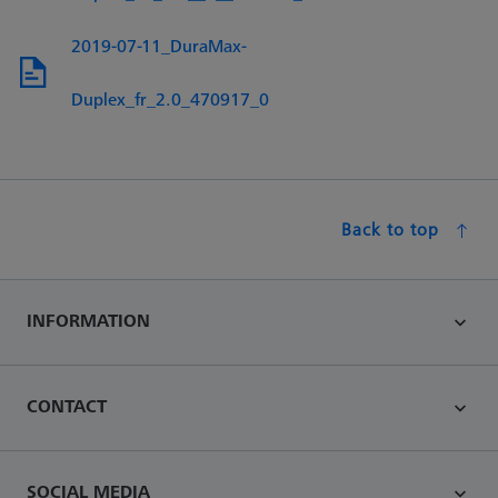
2019-07-11_DuraMax-
Duplex_fr_2.0_470917_0
Back to top
INFORMATION
CONTACT
SOCIAL MEDIA