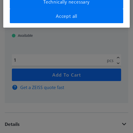
Technically necessary
excl. VAT
138.040,00 kr
Accept all
Available
pcs
Add To Cart
Get a ZEISS quote fast
Details