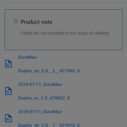
Product note
Pallets are not included in the scope of delivery.
DuraMax-
Duplex_en_2.0__2__471066_0
2019-07-11_DuraMax-
Duplex_es_2.0_470832_0
2019-07-11_DuraMax-
Duplex_de_2.0__1__471016_0