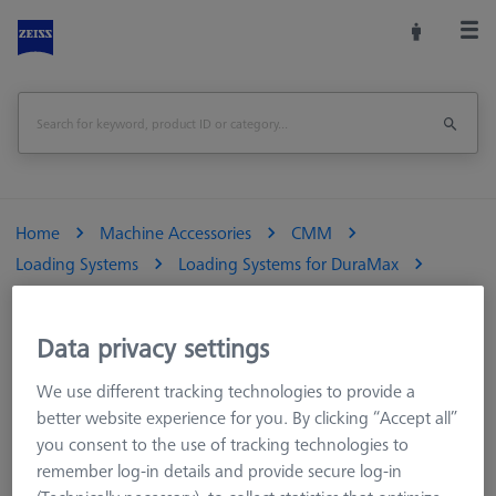
Home
Machine Accessories
CMM
Loading Systems
Loading Systems for DuraMax
Pallet feed Duplex, standard, incl. connection cable
Data privacy settings
Print Page
Overview
We use different tracking technologies to provide a
better website experience for you. By clicking “Accept all”
you consent to the use of tracking technologies to
remember log-in details and provide secure log-in