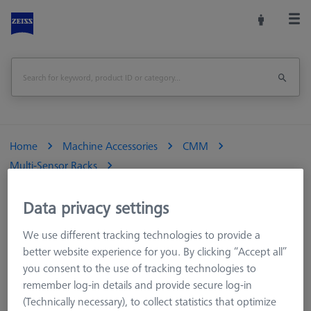
Home
Machine Accessories
CMM
Multi-Sensor Racks
Multi Sensor Rack (MSR) 5+1 position for ZEISS O-INSPECT 322
Data privacy settings
Print Page
Overview
We use different tracking technologies to provide a
better website experience for you. By clicking “Accept all”
you consent to the use of tracking technologies to
remember log-in details and provide secure log-in
(Technically necessary), to collect statistics that optimize