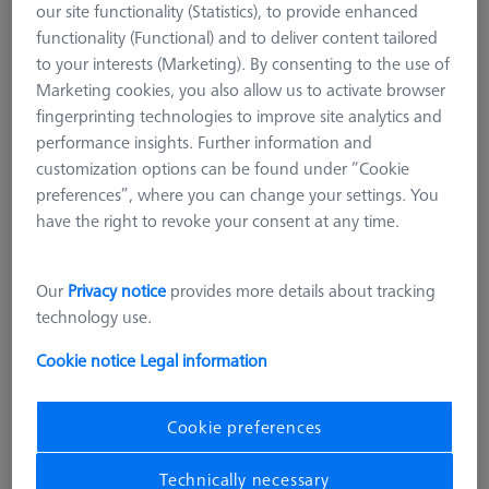
our site functionality (Statistics), to provide enhanced
functionality (Functional) and to deliver content tailored
to your interests (Marketing). By consenting to the use of
Marketing cookies, you also allow us to activate browser
fingerprinting technologies to improve site analytics and
performance insights. Further information and
customization options can be found under “Cookie
preferences”, where you can change your settings. You
have the right to revoke your consent at any time.
Our
Privacy notice
provides more details about tracking
technology use.
Cookie notice
Legal information
SENSOR RACK
Multi Sensor Rack (MSR) 5+1
Cookie preferences
position for ZEISS O-INSPECT 322
Technically necessary
626100-9382-021