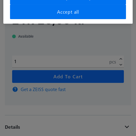
Accept all
excl. VAT
21.726,00 kr
Available
pcs
Add To Cart
Get a ZEISS quote fast
Details