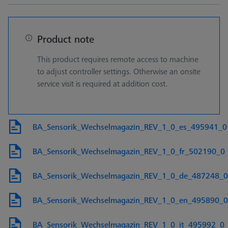
Product note
This product requires remote access to machine
to adjust controller settings. Otherwise an onsite
service visit is required at addition cost.
BA_Sensorik_Wechselmagazin_REV_1_0_es_495941_0
BA_Sensorik_Wechselmagazin_REV_1_0_fr_502190_0
BA_Sensorik_Wechselmagazin_REV_1_0_de_487248_0
BA_Sensorik_Wechselmagazin_REV_1_0_en_495890_0
BA_Sensorik_Wechselmagazin_REV_1_0_it_495992_0