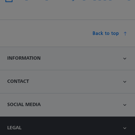
Back to top
INFORMATION
CONTACT
SOCIAL MEDIA
LEGAL