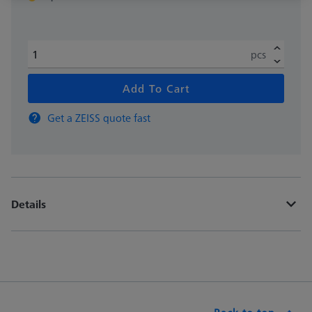
pcs
Add To Cart
Get a ZEISS quote fast
Details