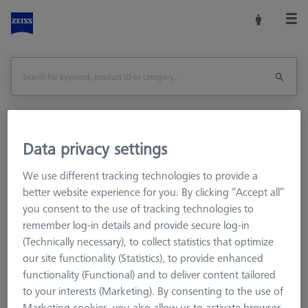
Home
Machine Accessories
CMM
Data privacy settings
Multi-Sensor Racks
ProMax for ZEISS O-INSPECT 322
We use different tracking technologies to provide a
better website experience for you. By clicking “Accept all”
Print Page
Overview
you consent to the use of tracking technologies to
remember log-in details and provide secure log-in
(Technically necessary), to collect statistics that optimize
our site functionality (Statistics), to provide enhanced
functionality (Functional) and to deliver content tailored
to your interests (Marketing). By consenting to the use of
Marketing cookies, you also allow us to activate browser