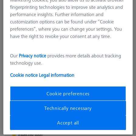
fingerprinting technologies to improve site analytics and
performance insights. Further information and
customization options can be found under “Cookie
preferences”, where you can change your settings. You
have the right to revoke your consent at any time.
Our
Privacy notice
provides more details about tracking
technology use.
Cookie notice
Legal information
PROMAX
ProMax for ZEISS O-INSPECT 322
Cookie preferences
626100-9700-000
Technically necessary
excl. VAT
97.248,00 kr
Accept all
Expected soon