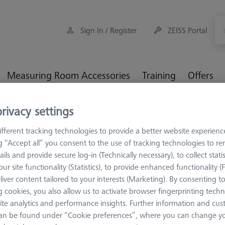
Sign In / Register
ZEISS Portal
Measuring Room Accessories
Training
Offers
rivacy settings
MM Checks
O-INSPECT-Check 1.0 Artifact (Software not inclu
fferent tracking technologies to provide a better website experienc
ng “Accept all” you consent to the use of tracking technologies to 
ails and provide secure log-in (Technically necessary), to collect statis
ur site functionality (Statistics), to provide enhanced functionality (
ARTIFACTS
liver content tailored to your interests (Marketing). By consenting t
O-INSPECT-
 cookies, you also allow us to activate browser fingerprinting techn
(Software n
ite analytics and performance insights. Further information and cus
an be found under “Cookie preferences”, where you can change you
626106-9355-508