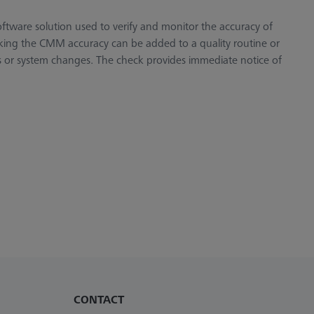
ftware solution used to verify and monitor the accuracy of
ing the CMM accuracy can be added to a quality routine or
s or system changes. The check provides immediate notice of
CONTACT