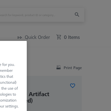
Quick Order
0 Items
ded)
e for you.
Print Page
remember
tics that
Functional)
o the use of
Check 1.0 Artifact
ologies to
ot included)
tomization
r settings.