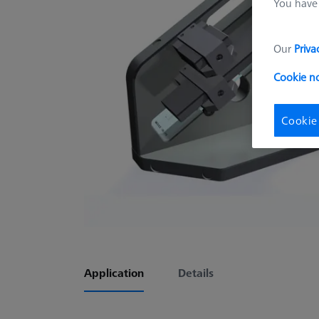
You have 
Our
Priva
Cookie n
Cookie
Application
Details