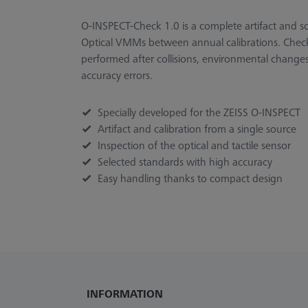
O-INSPECT-Check 1.0 is a complete artifact and so
Optical VMMs between annual calibrations. Check
performed after collisions, environmental change
accuracy errors.
Specially developed for the ZEISS O-INSPECT
Artifact and calibration from a single source
Inspection of the optical and tactile sensor
Selected standards with high accuracy
Easy handling thanks to compact design
INFORMATION