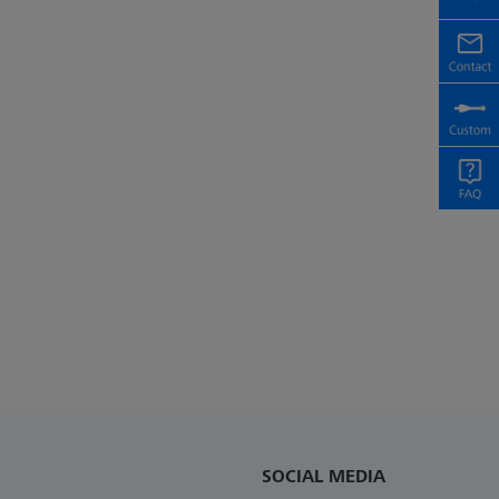
SOCIAL MEDIA