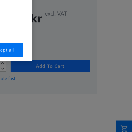
excl. VAT
8,00 kr
me
ept all
Add To Cart
ote fast