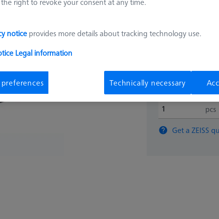
the right to revoke your consent at any time.
150.39
cy notice
provides more details about tracking technology use.
otice
Legal information
Longer delivery ti
 preferences
Technically necessary
Acc
pcs
Get a ZEISS qu