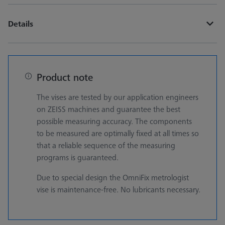
Details
Product note
The vises are tested by our application engineers
on ZEISS machines and guarantee the best
possible measuring accuracy. The components
to be measured are optimally fixed at all times so
that a reliable sequence of the measuring
programs is guaranteed.
Due to special design the OmniFix metrologist
vise is maintenance-free. No lubricants necessary.