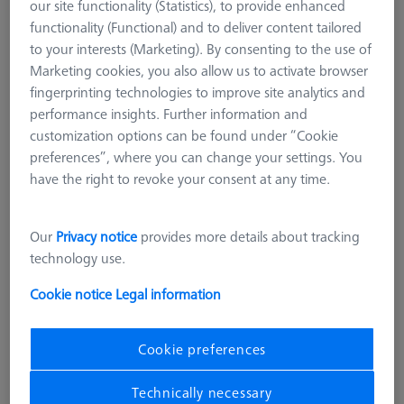
our site functionality (Statistics), to provide enhanced
functionality (Functional) and to deliver content tailored
to your interests (Marketing). By consenting to the use of
Marketing cookies, you also allow us to activate browser
fingerprinting technologies to improve site analytics and
performance insights. Further information and
customization options can be found under “Cookie
preferences”, where you can change your settings. You
have the right to revoke your consent at any time.
Our
Privacy notice
provides more details about tracking
technology use.
Cookie notice
Legal information
STANDARD CHUCKS
OmniFix metrologist vise 80 x 210
Cookie preferences
mm
Technically necessary
626109-9220-220