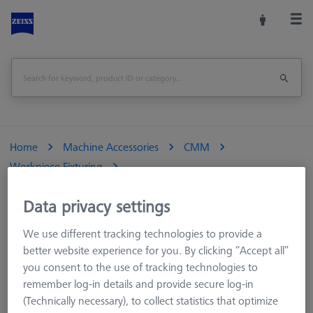
Home
Machine Accessories
CMM
Workpiece Fixturing
OmniFix metrologist vise 80 x 210 mm
Data privacy settings
Print Page
Overview
We use different tracking technologies to provide a
better website experience for you. By clicking “Accept all”
you consent to the use of tracking technologies to
remember log-in details and provide secure log-in
(Technically necessary), to collect statistics that optimize