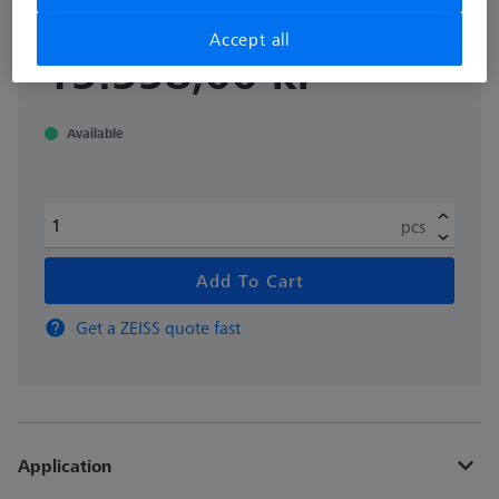
Accept all
excl. VAT
15.558,00 kr
Available
pcs
Add To Cart
Get a ZEISS quote fast
Application