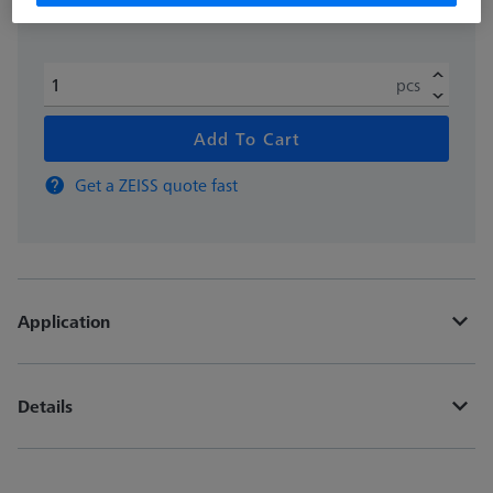
pcs
Add To Cart
Get a ZEISS quote fast
Application
Details