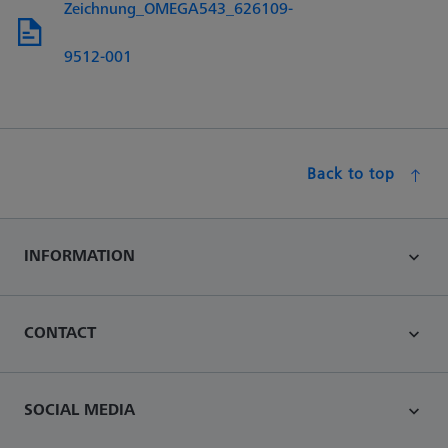
Zeichnung_OMEGA543_626109-
9512-001
Back to top
INFORMATION
CONTACT
SOCIAL MEDIA