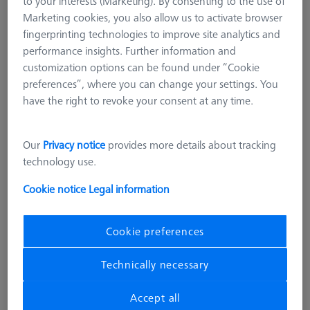
to your interests (Marketing). By consenting to the use of
Marketing cookies, you also allow us to activate browser
fingerprinting technologies to improve site analytics and
performance insights. Further information and
customization options can be found under “Cookie
preferences”, where you can change your settings. You
have the right to revoke your consent at any time.
Our
Privacy notice
provides more details about tracking
technology use.
OMEGA 543
Adapter pallet OMEGA 543 to 322,
Cookie notice
Legal information
comfort
626109-9512-001
Cookie preferences
excl. VAT
22.292,00 kr
Technically necessary
Accept all
Longer delivery time