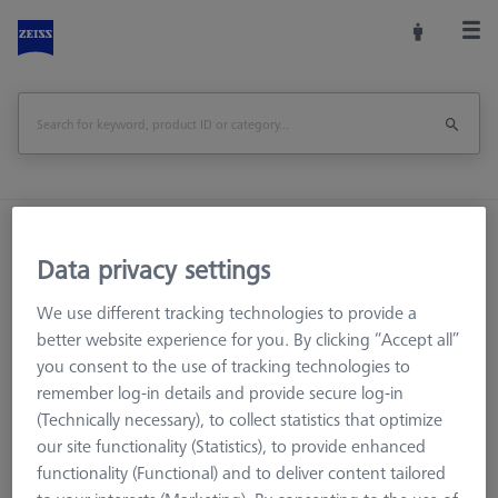
Home
Machine Accessories
CMM
Data privacy settings
Workpiece Fixturing
Pallets and Fixture Plates
OMEGA (Optical)
OMEGA 543
We use different tracking technologies to provide a
Adapter pallet OMEGA 543 to 322, comfort
better website experience for you. By clicking “Accept all”
you consent to the use of tracking technologies to
Print Page
remember log-in details and provide secure log-in
(Technically necessary), to collect statistics that optimize
our site functionality (Statistics), to provide enhanced
functionality (Functional) and to deliver content tailored