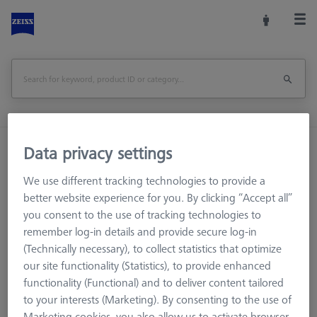
Home
Machine Accessories
CMM
Data privacy settings
Workpiece Fixturing
Pallets and Fixture Plates
We use different tracking technologies to provide a
OMEGA 543 grid pallet, M4 25x25
better website experience for you. By clicking “Accept all”
you consent to the use of tracking technologies to
Print Page
Overview
remember log-in details and provide secure log-in
(Technically necessary), to collect statistics that optimize
our site functionality (Statistics), to provide enhanced
functionality (Functional) and to deliver content tailored
to your interests (Marketing). By consenting to the use of
Marketing cookies, you also allow us to activate browser