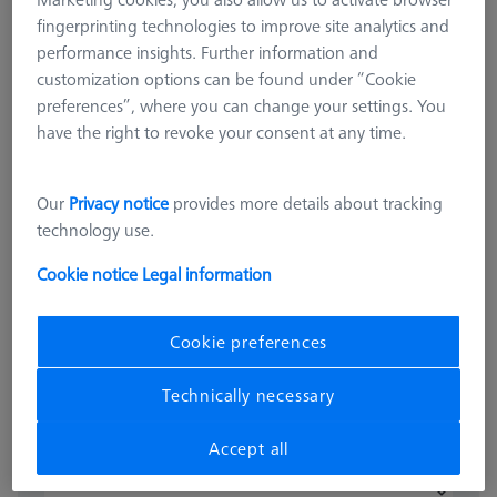
fingerprinting technologies to improve site analytics and
performance insights. Further information and
customization options can be found under “Cookie
preferences”, where you can change your settings. You
have the right to revoke your consent at any time.
OMEGA 543
Our
Privacy notice
provides more details about tracking
OMEGA 543 grid pallet, M4 25x25
technology use.
626109-9512-031
Cookie notice
Legal information
excl. VAT
15.020,00 kr
Cookie preferences
Available
Technically necessary
Accept all
pcs