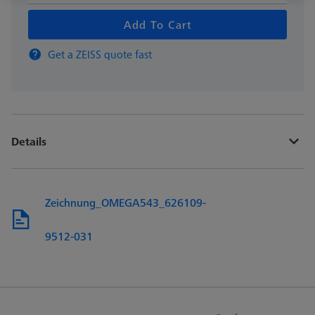
Add To Cart
Get a ZEISS quote fast
Details
Zeichnung_OMEGA543_626109-
9512-031