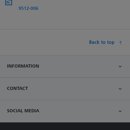
9512-006
Back to top
INFORMATION
CONTACT
SOCIAL MEDIA