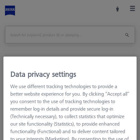
Home
Machine Accessories
CMM
Data privacy settings
Workpiece Fixturing
Pallets and Fixture Plates
Adapter pallet OMEGA 543 to 322 with TSI, comfort
We use different tracking technologies to provide a
better website experience for you. By clicking “Accept all”
Print Page
Overview
you consent to the use of tracking technologies to
remember log-in details and provide secure log-in
(Technically necessary), to collect statistics that optimize
our site functionality (Statistics), to provide enhanced
functionality (Functional) and to deliver content tailored
to your interests (Marketing). By consenting to the use of