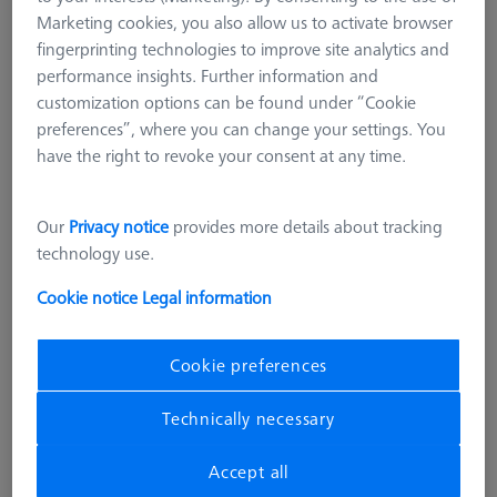
Marketing cookies, you also allow us to activate browser
fingerprinting technologies to improve site analytics and
performance insights. Further information and
customization options can be found under “Cookie
preferences”, where you can change your settings. You
have the right to revoke your consent at any time.
Our
Privacy notice
provides more details about tracking
OMEGA 543
technology use.
Adapter pallet OMEGA 543 to 322
with TSI, comfort
Cookie notice
Legal information
626109-9512-006
Cookie preferences
excl. VAT
25.566,00 kr
Technically necessary
Longer delivery time
Accept all