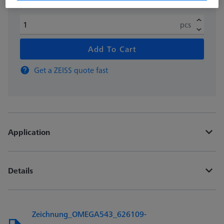
pcs
Add To Cart
Get a ZEISS quote fast
Application
Details
Zeichnung_OMEGA543_626109-