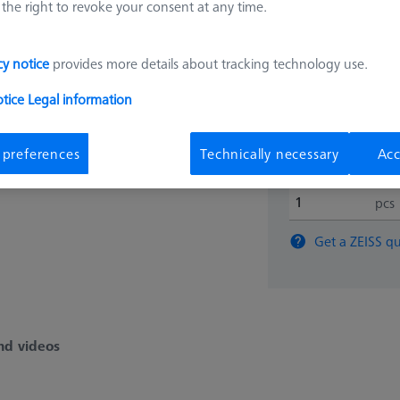
the right to revoke your consent at any time.
626109-9512-006
cy notice
provides more details about tracking technology use.
25.566
otice
Legal information
Longer delivery ti
 preferences
Technically necessary
Acc
pcs
Get a ZEISS qu
nd videos