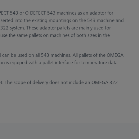
PECT 543 or O-DETECT 543 machines as an adaptor for
inserted into the existing mountings on the 543 machine and
22 system. These adapter pallets are mainly used for
use the same pallets on machines of both sizes in the
nd can be used on all 543 machines. All pallets of the OMEGA
ion is equiped with a pallet interface for temperature data
et. The scope of delivery does not include an OMEGA 322