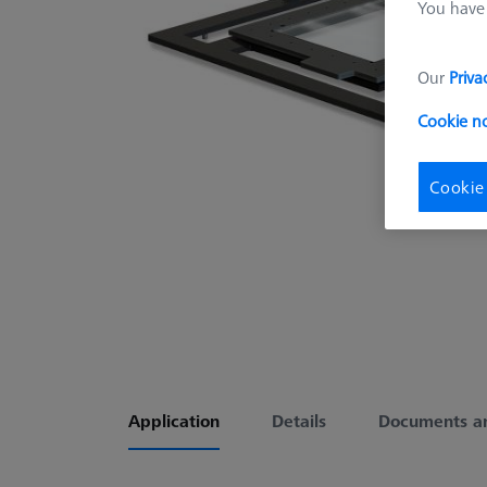
You have 
Our
Priva
Cookie n
Cookie
Application
Details
Documents a