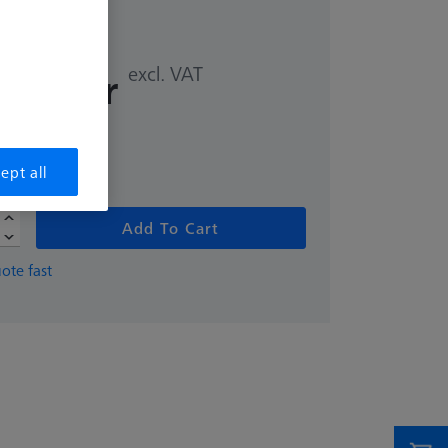
excl. VAT
,00 kr
me
ept all
Add To Cart
ote fast