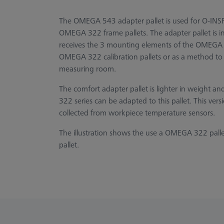
The OMEGA 543 adapter pallet is used for O-INS
OMEGA 322 frame pallets. The adapter pallet is 
receives the 3 mounting elements of the OMEGA 3
OMEGA 322 calibration pallets or as a method to 
measuring room.
The comfort adapter pallet is lighter in weight a
322 series can be adapted to this pallet. This vers
collected from workpiece temperature sensors.
The illustration shows the use a OMEGA 322 pall
pallet.