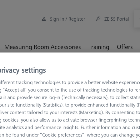
Sign In / Register
ZEISS Portal
Measuring Room Accessories
Training
Offers
rivacy settings
orkpiece Fixturing
Pallets and Fixture Plates
OMEGA (Optic
ort
fferent tracking technologies to provide a better website experienc
ng “Accept all” you consent to the use of tracking technologies to 
ails and provide secure log-in (Technically necessary), to collect statis
ur site functionality (Statistics), to provide enhanced functionality (
liver content tailored to your interests (Marketing). By consenting t
OMEGA 543
 cookies, you also allow us to activate browser fingerprinting techn
Adapter pa
ite analytics and performance insights. Further information and cus
with TSI, c
an be found under “Cookie preferences”, where you can change you